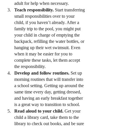
adult for help when necessary.
Teach responsibility.
 Start transferring 
small responsibilities over to your 
child, if you haven’t already. After a 
family trip to the pool, you might put 
your child in charge of emptying the 
backpack, refilling the water bottles, or 
hanging up their wet swimsuit. Even 
when it may be easier for you to 
complete these tasks, let them accept 
the responsibility.
Develop and follow routines.
 Set up 
morning routines that will transfer into 
a school setting. Getting up around the 
same time every day, getting dressed, 
and having an early breakfast together 
is a great way to transition to school.
Read aloud to your child.
 Get your 
child a library card, take them to the 
library to check out books, and be sure 