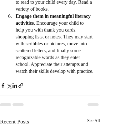
to read to your child every day. Read a 
variety of books.
Engage them in meaningful literacy 
activities.
 Encourage your child to 
help you with thank you cards, 
shopping lists, or notes. They may start 
with scribbles or pictures, move into 
scattered letters, and finally some 
recognizable words as they enter 
school. Appreciate their attempts and 
watch their skills develop with practice.
Recent Posts
See All