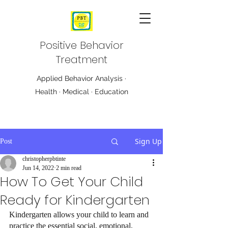
Positive Behavior
Treatment
Applied Behavior Analysis ·
Health · Medical · Education
Sign Up
Post
christopherpbtinte
Jun 14, 2022
2 min read
How To Get Your Child
Ready for Kindergarten
Kindergarten allows your child to learn and 
practice the essential social, emotional, 