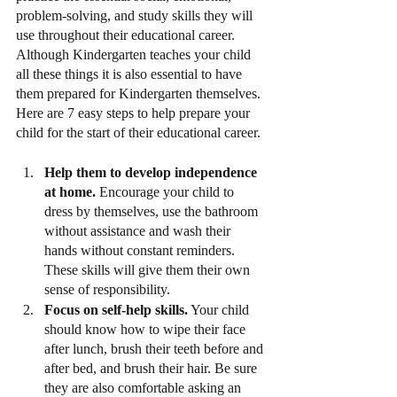
problem-solving, and study skills they will 
use throughout their educational career. 
Although Kindergarten teaches your child 
all these things it is also essential to have 
them prepared for Kindergarten themselves. 
Here are 7 easy steps to help prepare your 
child for the start of their educational career.
Help them to develop independence 
at home.
 Encourage your child to 
dress by themselves, use the bathroom 
without assistance and wash their 
hands without constant reminders. 
These skills will give them their own 
sense of responsibility.
Focus on self-help skills.
 Your child 
should know how to wipe their face 
after lunch, brush their teeth before and 
after bed, and brush their hair. Be sure 
they are also comfortable asking an 