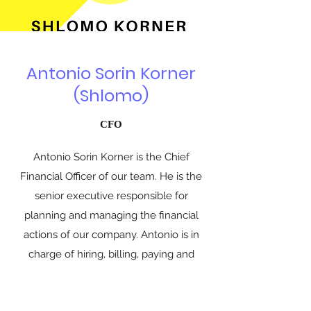
Antonio Sorin Korner
(Shlomo)
CFO
Antonio Sorin Korner is the Chief
Financial Officer of our team. He is the
senior executive responsible for
planning and managing the financial
actions of our company. Antonio is in
charge of hiring, billing, paying and
technical support.