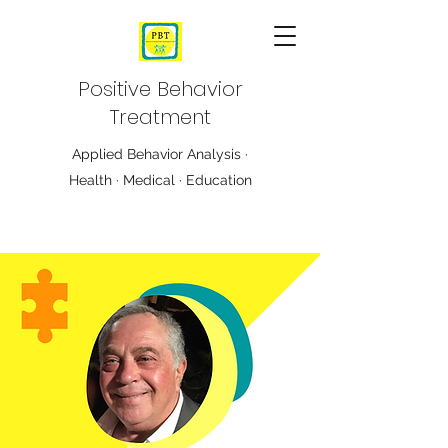
Positive Behavior
Treatment
Applied Behavior Analysis ·
Health · Medical · Education