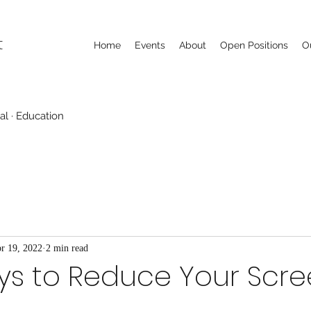
t
Home
Events
About
Open Positions
O
al · Education
r 19, 2022
2 min read
ys to Reduce Your Scr