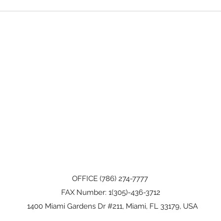
OFFICE (786) 274-7777
FAX Number: 1(305)-436-3712
1400 Miami Gardens Dr #211, Miami, FL 33179, USA