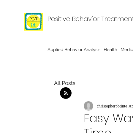
Positive Behavior Treatmen
Applied Behavior Analysis · Health · Medic
All Posts
christopherpbtinte
Ap
Easy Wa