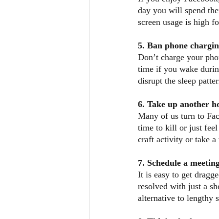
day you will spend ther
screen usage is high fo
5. Ban phone chargi
Don’t charge your phon
time if you wake durin
disrupt the sleep patte
6. Take up another 
Many of us turn to Fa
time to kill or just fe
craft activity or take a
7. Schedule a meeting
It is easy to get dragg
resolved with just a sh
alternative to lengthy 