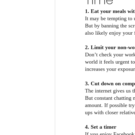
Time
1. Eat your meals wit
It may be tempting to 
But by banning the scre
also likely enjoy your
2. Limit your non-wo
Don’t check your work
world it feels urgent 
increases your exposure
3. Cut down on compu
The internet gives us t
But constant chatting 
amount. If possible tr
ups with closer relativ
4. Set a timer
If you enjoy Facebook