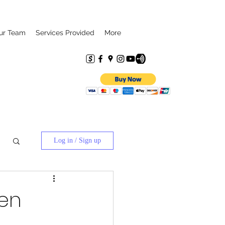
ur Team
Services Provided
More
Log in / Sign up
een