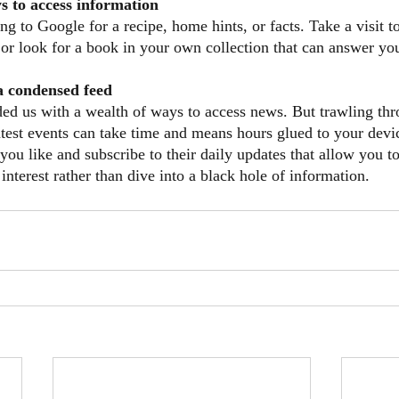
s to access information
ng to Google for a recipe, home hints, or facts. Take a visit t
d or look for a book in your own collection that can answer yo
 a condensed feed
ded us with a wealth of ways to access news. But trawling thr
atest events can take time and means hours glued to your devi
you like and subscribe to their daily updates that allow you t
 interest rather than dive into a black hole of information.