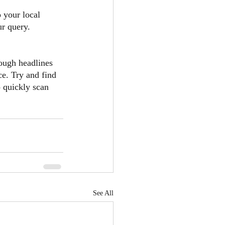
o your local 
ur query.
ough headlines 
ce. Try and find 
o quickly scan 
See All