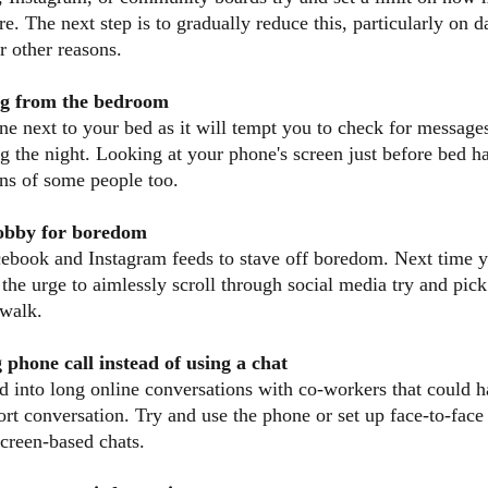
e. The next step is to gradually reduce this, particularly on 
r other reasons.
ng from the bedroom
e next to your bed as it will tempt you to check for messages
g the night. Looking at your phone's screen just before bed h
rns of some people too.
hobby for boredom
cebook and Instagram feeds to stave off boredom. Next time 
el the urge to aimlessly scroll through social media try and pic
 walk.
 phone call instead of using a chat
ed into long online conversations with co-workers that could h
ort conversation. Try and use the phone or set up face-to-face
screen-based chats.