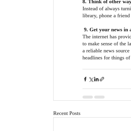
8. Think of other way
Instead of always turni
library, phone a frien
 9. Get your news in
The internet has provi
to make sense of the l
a reliable news source 
headlines for things of
Recent Posts