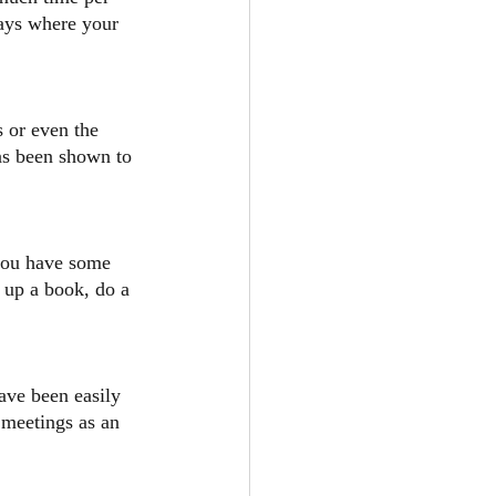
days where your 
 or even the 
as been shown to 
you have some 
k up a book, do a 
ave been easily 
 meetings as an 