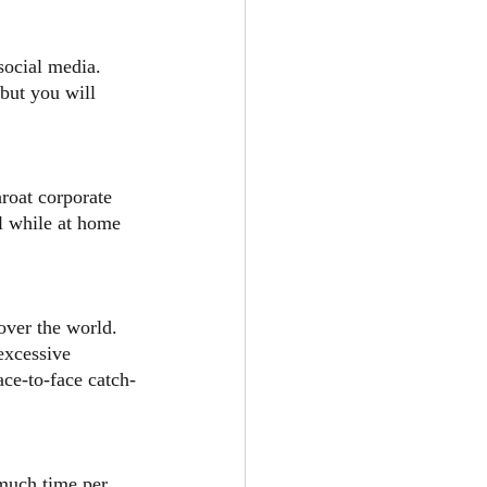
social media. 
but you will 
roat corporate 
l while at home 
over the world. 
excessive 
ace-to-face catch-
much time per 