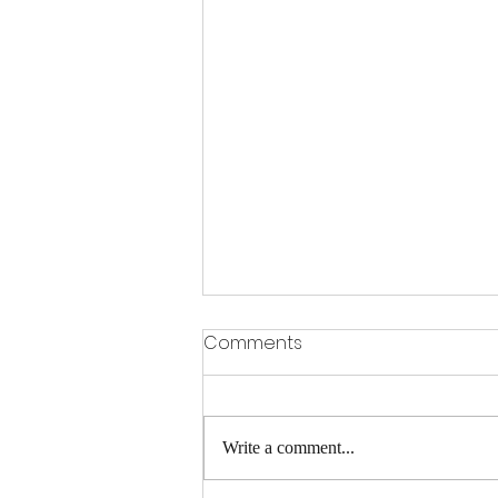
What is an IEP?
Comments
An Individualized Education Program
(IEP) is a legally binding document
created for students with disabilities in
Write a comment...
the United States that...