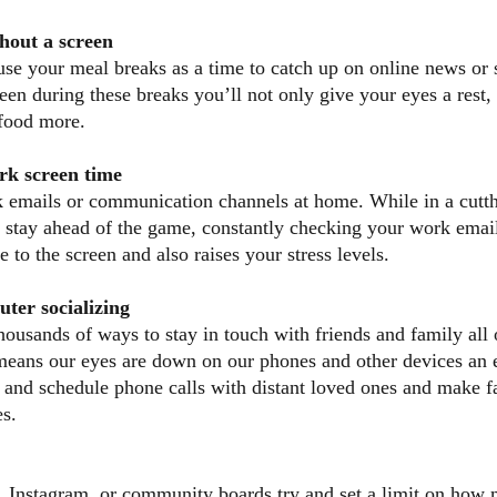
hout a screen
use your meal breaks as a time to catch up on online news or 
en during these breaks you’ll not only give your eyes a rest, 
 food more.
rk screen time
 emails or communication channels at home. While in a cutth
to stay ahead of the game, constantly checking your work emai
 to the screen and also raises your stress levels.
ter socializing
housands of ways to stay in touch with friends and family all 
means our eyes are down on our phones and other devices an 
y and schedule phone calls with distant loved ones and make f
es.
, Instagram, or community boards try and set a limit on how 